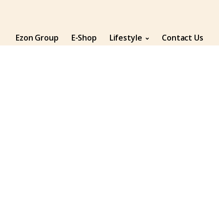
Ezon Group
E-Shop
Lifestyle
Contact Us