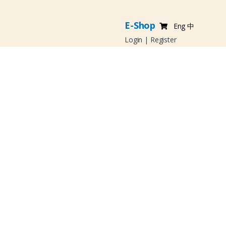
E-Shop
Eng
中
Login
|
Register